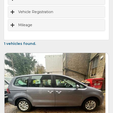
Vehicle Registration
Mileage
1 vehicles found.