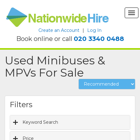
Tog
nav
Create an Account
|
Log In
Book online or call
020 3340 0488
Used Minibuses &
MPVs For Sale
Filters
Keyword Search
Price