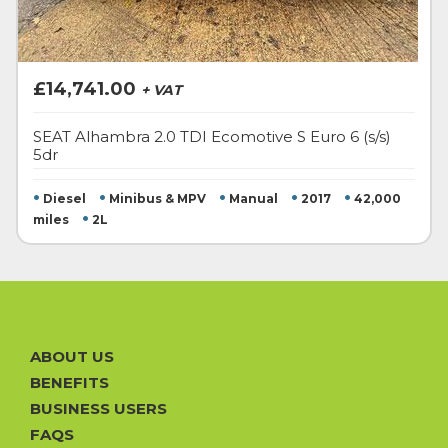
£14,741.00
+ VAT
SEAT Alhambra 2.0 TDI Ecomotive S Euro 6 (s/s)
5dr
•
•
•
•
•
Diesel
Minibus & MPV
Manual
2017
42,000
•
miles
2L
ABOUT US
BENEFITS
BUSINESS USERS
FAQS