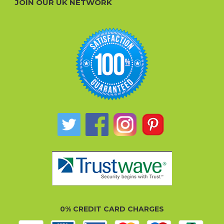
JOIN OUR UK NETWORK
0% CREDIT CARD CHARGES