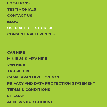
LOCATIONS
TESTIMONIALS
CONTACT US
BLOG
USED VEHICLES FOR SALE
CONSENT PREFERENCES
CAR HIRE
MINIBUS & MPV HIRE
VAN HIRE
TRUCK HIRE
CAMPERVAN HIRE LONDON
PRIVACY AND DATA PROTECTION STATEMENT
TERMS & CONDITIONS
SITEMAP
ACCESS YOUR BOOKING