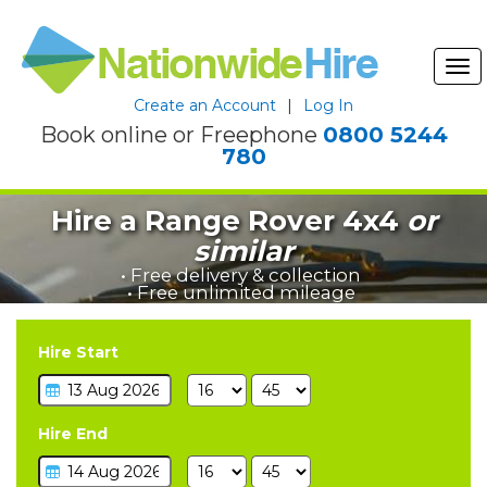
Tog
nav
Create an Account
|
Log In
Book online or Freephone
0800 5244
780
Hire a Range Rover 4x4
or
similar
• Free delivery & collection
• Free unlimited mileage
Hire Start
Hire End