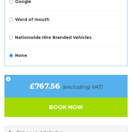
Google
Word of mouth
Nationwide Hire Branded Vehicles
None
£767.56
(excluding VAT)