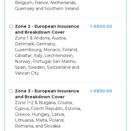
Belgium, France, Netherlands,
Guernsey and Southern Ireland
Zone 2 - European Insurance
+ £600.00
and Breakdown Cover
Zone 1 & Andorra, Austria,
Denmark, Germany,
Luxembourg, Monaco, Finland,
Gibraltar, Italy, Liechtenstein,
Norway, Portugal, San Marino,
Spain, Sweden, Switzerland and
Vatican City
Zone 3 - European Insurance
+ £650.00
and Breakdown Cover
Zone 1+2 & Bulgaria, Croatia,
Cyprus, Czech Republic, Estonia,
Greece, Hungary, Latvia,
Lithuania, Malta, Poland,
Romania, and Slovakia