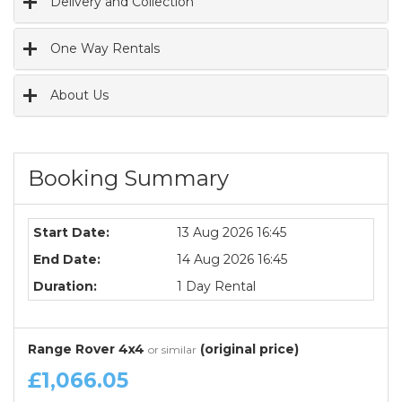
Delivery and Collection
One Way Rentals
About Us
Booking Summary
Start Date:
13 Aug 2026 16:45
End Date:
14 Aug 2026 16:45
Duration:
1 Day Rental
Range Rover 4x4
(original price)
or similar
£1,066.05