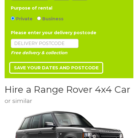
Purpose of rental
Private
Business
Please enter your delivery postcode
Free delivery & collection
Hire a Range Rover 4x4 Car
or similar