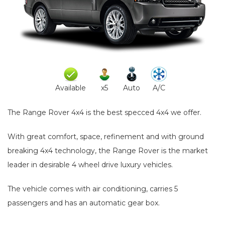
Available
x5
Auto
A/C
The Range Rover 4x4 is the best specced 4x4 we offer.
With great comfort, space, refinement and with ground
breaking 4x4 technology, the Range Rover is the market
leader in desirable 4 wheel drive luxury vehicles.
The vehicle comes with air conditioning, carries 5
passengers and has an automatic gear box.