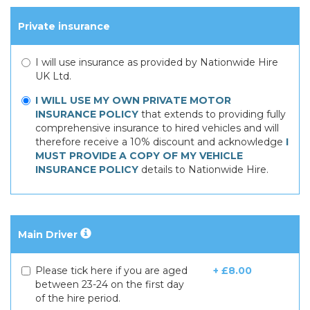
Private insurance
I will use insurance as provided by Nationwide Hire
UK Ltd.
I WILL USE MY OWN PRIVATE MOTOR
INSURANCE POLICY
that extends to providing fully
comprehensive insurance to hired vehicles and will
therefore receive a 10% discount and acknowledge
I
MUST PROVIDE A COPY OF MY VEHICLE
INSURANCE POLICY
details to Nationwide Hire.
Main Driver
Please tick here if you are aged
+ £8.00
between 23-24 on the first day
of the hire period.