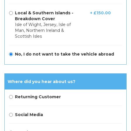
Local & Southern Islands -
+ £150.00
Breakdown Cover
Isle of Wight, Jersey, Isle of
Man, Northern Ireland &
Scottish Isles
No, I do not want to take the vehicle abroad
Where did you hear about us?
Returning Customer
Social Media