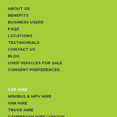
ABOUT US
BENEFITS
BUSINESS USERS
FAQS
LOCATIONS
TESTIMONIALS
CONTACT US
BLOG
USED VEHICLES FOR SALE
CONSENT PREFERENCES
CAR HIRE
MINIBUS & MPV HIRE
VAN HIRE
TRUCK HIRE
CAMPERVAN HIRE LONDON