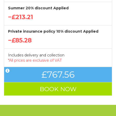
Summer 20% discount Applied
−£213.21
Private insurance policy 10% discount Applied
−£85.28
Includes delivery and collection
*All prices are exclusive of VAT
£767.56