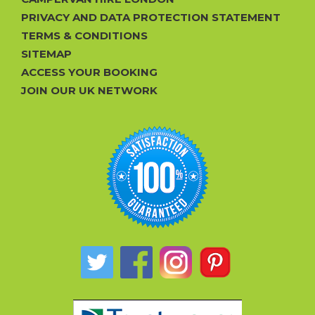
PRIVACY AND DATA PROTECTION STATEMENT
TERMS & CONDITIONS
SITEMAP
ACCESS YOUR BOOKING
JOIN OUR UK NETWORK