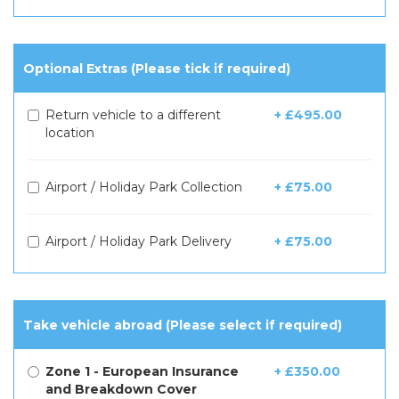
Optional Extras (Please tick if required)
Return vehicle to a different
+ £495.00
location
Airport / Holiday Park Collection
+ £75.00
Airport / Holiday Park Delivery
+ £75.00
Take vehicle abroad (Please select if required)
Zone 1 - European Insurance
+ £350.00
and Breakdown Cover