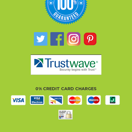
0% CREDIT CARD CHARGES