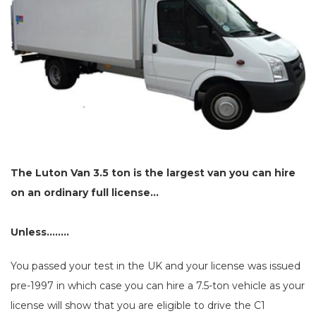
The Luton Van 3.5 ton is the largest van you can hire
on an ordinary full license...
Unless........
You passed your test in the UK and your license was issued
pre-1997 in which case you can hire a 7.5-ton vehicle as your
license will show that you are eligible to drive the C1