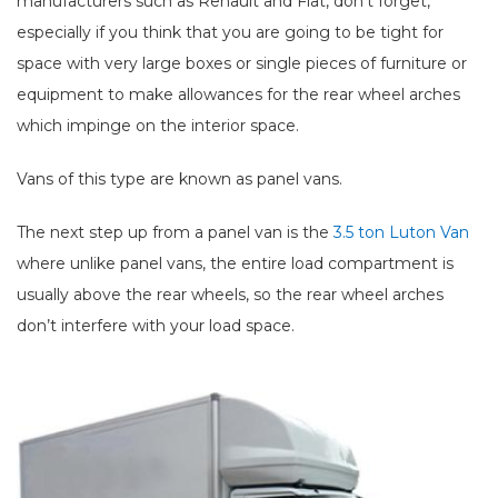
manufacturers such as Renault and Fiat, don't forget,
especially if you think that you are going to be tight for
space with very large boxes or single pieces of furniture or
equipment to make allowances for the rear wheel arches
which impinge on the interior space.
Vans of this type are known as panel vans.
The next step up from a panel van is the
3.5 ton Luton Van
where unlike panel vans, the entire load compartment is
usually above the rear wheels, so the rear wheel arches
don’t interfere with your load space.