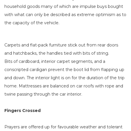
household goods many of which are impulse buys bought
with what can only be described as extreme optimism as to
the capacity of the vehicle.
Carpets and flat-pack furniture stick out from rear doors
and hatchbacks, the handles tied with bits of string.
Bits of cardboard, interior carpet segments, and a
conscripted cardigan prevent the boot lid from flapping up
and down. The interior light is on for the duration of the trip
home. Mattresses are balanced on car roofs with rope and
twine passing through the car interior.
Fingers Crossed
Prayers are offered up for favourable weather and tolerant