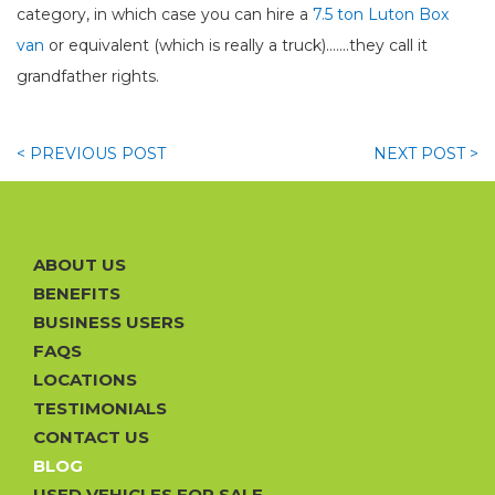
category, in which case you can hire a
7.5 ton Luton Box
van
or equivalent (which is really a truck).......they call it
grandfather rights.
< PREVIOUS
POST
NEXT
POST >
ABOUT US
BENEFITS
BUSINESS USERS
FAQS
LOCATIONS
TESTIMONIALS
CONTACT US
BLOG
USED VEHICLES FOR SALE