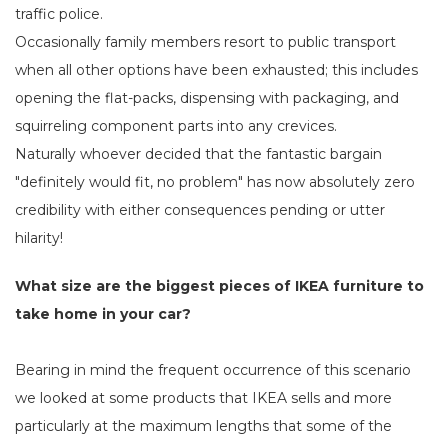
traffic police.
Occasionally family members resort to public transport
when all other options have been exhausted; this includes
opening the flat-packs, dispensing with packaging, and
squirreling component parts into any crevices.
Naturally whoever decided that the fantastic bargain
"definitely would fit, no problem" has now absolutely zero
credibility with either consequences pending or utter
hilarity!
What size are the biggest pieces of IKEA furniture to
take home in your car?
Bearing in mind the frequent occurrence of this scenario
we looked at some products that IKEA sells and more
particularly at the maximum lengths that some of the