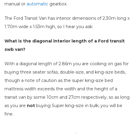
manual or
automatic
gearbox.
The Ford Transit Van has interior dimensions of 2.30m long x
1.70m wide x 1.53m high, so I hear you ask:
What is the diagonal interior length of a Ford transit
swb van?
With a diagonal length of 2.86m you are cooking on gas for
buying three seater sofas, double-size, and king-size beds,
though a note of caution as the super king-size bed
mattress width exceeds the width and the height of a
transit van by some 10cm and 27cm respectively, so as long
as you are
not
buying Super king-size in bulk, you will be
fine.