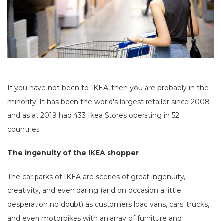
If you have not been to IKEA, then you are probably in the
minority. It has been the world's largest retailer since 2008
and as at 2019 had 433 Ikea Stores operating in 52
countries.
The ingenuity of the IKEA shopper
The car parks of IKEA are scenes of great ingenuity,
creativity, and even daring (and on occasion a little
desperation no doubt) as customers load vans, cars, trucks,
and even motorbikes with an array of furniture and