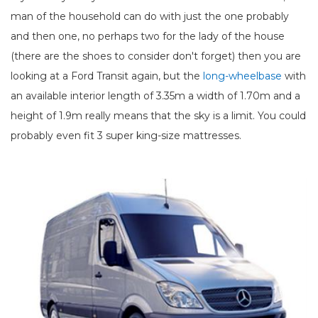
man of the household can do with just the one probably
and then one, no perhaps two for the lady of the house
(there are the shoes to consider don't forget) then you are
looking at a Ford Transit again, but the
long-wheelbase
with
an available interior length of 3.35m a width of 1.70m and a
height of 1.9m really means that the sky is a limit. You could
probably even fit 3 super king-size mattresses.