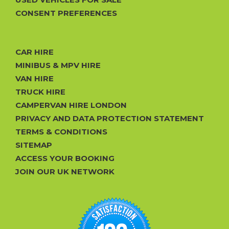
CONSENT PREFERENCES
CAR HIRE
MINIBUS & MPV HIRE
VAN HIRE
TRUCK HIRE
CAMPERVAN HIRE LONDON
PRIVACY AND DATA PROTECTION STATEMENT
TERMS & CONDITIONS
SITEMAP
ACCESS YOUR BOOKING
JOIN OUR UK NETWORK