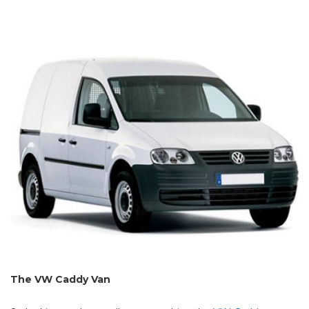
The VW Caddy Van