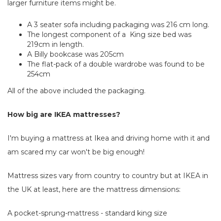
larger furniture items might be.
A 3 seater sofa including packaging was 216 cm long.
The longest component of a King size bed was
219cm in length.
A Billy bookcase was 205cm
The flat-pack of a double wardrobe was found to be
254cm
All of the above included the packaging.
How big are IKEA mattresses?
I'm buying a mattress at Ikea and driving home with it and
am scared my car won't be big enough!
Mattress sizes vary from country to country but at IKEA in
the UK at least, here are the mattress dimensions:
A pocket-sprung-mattress - standard king size