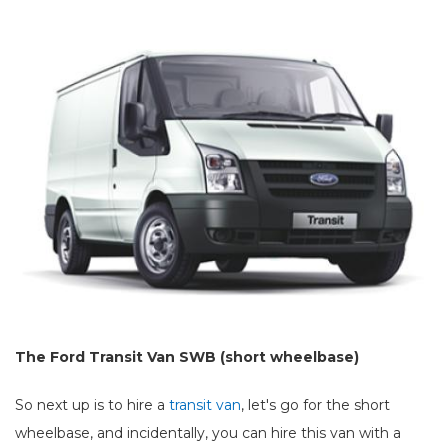
The Ford Transit Van SWB (short wheelbase)
So next up is to hire a
transit van
, let's go for the short
wheelbase, and incidentally, you can hire this van with a