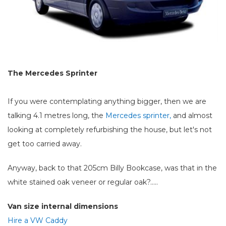
The Mercedes Sprinter
If you were contemplating anything bigger, then we are
talking 4.1 metres long, the
Mercedes sprinter,
and almost
looking at completely refurbishing the house, but let's not
get too carried away.
Anyway, back to that 205cm Billy Bookcase, was that in the
white stained oak veneer or regular oak?.....
Van size internal dimensions
Hire a VW Caddy