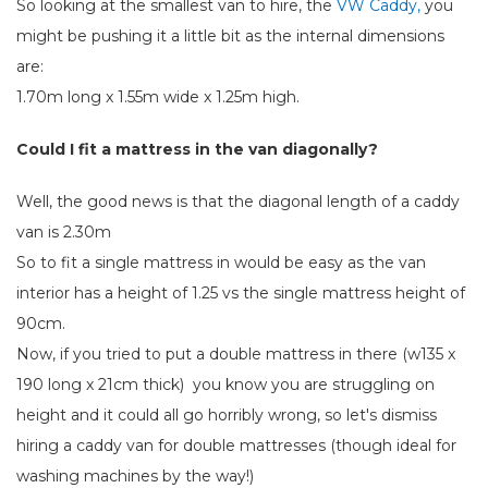
So looking at the smallest van to hire, the
VW Caddy,
you
might be pushing it a little bit as the internal dimensions
are:
1.70m long x 1.55m wide x 1.25m high.
Could I fit a mattress in the van diagonally?
Well, the good news is that the diagonal length of a caddy
van is 2.30m
So to fit a single mattress in would be easy as the van
interior has a height of 1.25 vs the single mattress height of
90cm.
Now, if you tried to put a double mattress in there (w135 x
190 long x 21cm thick) you know you are struggling on
height and it could all go horribly wrong, so let's dismiss
hiring a caddy van for double mattresses (though ideal for
washing machines by the way!)