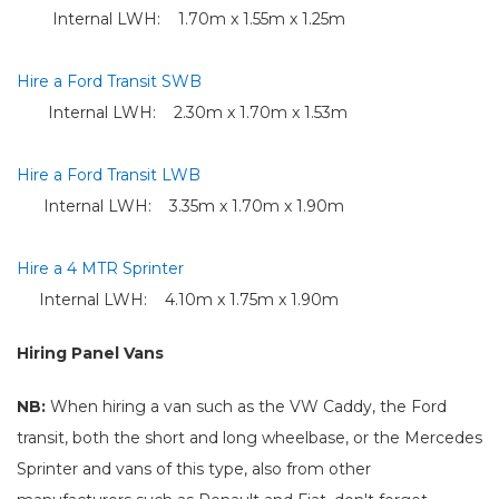
Internal LWH: 1.70m x 1.55m x 1.25m
Hire a Ford Transit SWB
Internal LWH: 2.30m x 1.70m x 1.53m
Hire a Ford Transit LWB
Internal LWH: 3.35m x 1.70m x 1.90m
Hire a 4 MTR Sprinter
Internal LWH: 4.10m x 1.75m x 1.90m
Hiring Panel Vans
NB:
When hiring a van such as the VW Caddy, the Ford
transit, both the short and long wheelbase, or the Mercedes
Sprinter and vans of this type, also from other