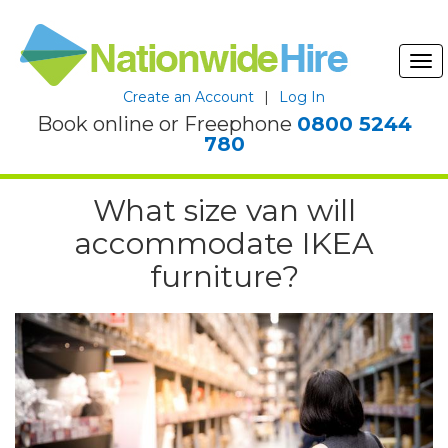
Tog
nav
Create an Account
|
Log In
Book online or Freephone
0800 5244
780
What size van will
accommodate IKEA
furniture?