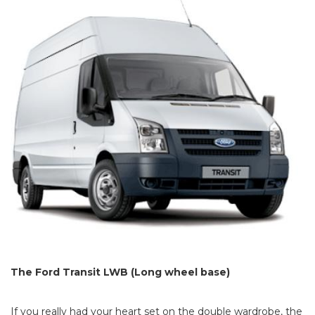
The Ford Transit LWB (Long wheel base)
If you really had your heart set on the double wardrobe, the