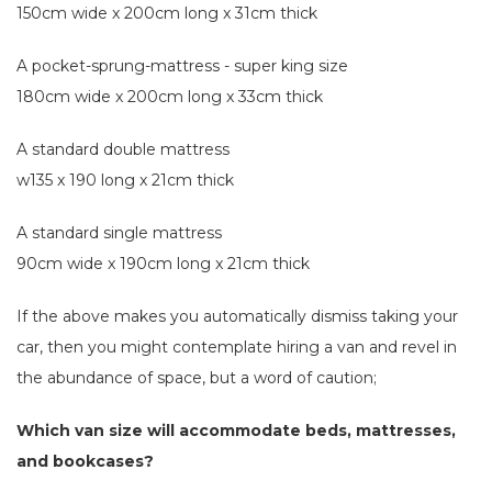
150cm wide x 200cm long x 31cm thick
A pocket-sprung-mattress - super king size
180cm wide x 200cm long x 33cm thick
A standard double mattress
w135 x 190 long x 21cm thick
A standard single mattress
90cm wide x 190cm long x 21cm thick
If the above makes you automatically dismiss taking your
car, then you might contemplate hiring a van and revel in
the abundance of space, but a word of caution;
Which van size will accommodate beds, mattresses,
and bookcases?