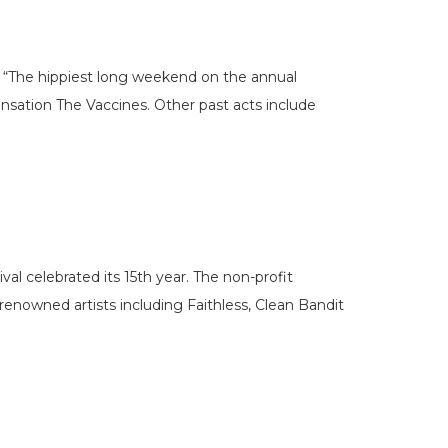
 “The hippiest long weekend on the annual
ensation The Vaccines. Other past acts include
val celebrated its 15th year. The non-profit
enowned artists including Faithless, Clean Bandit