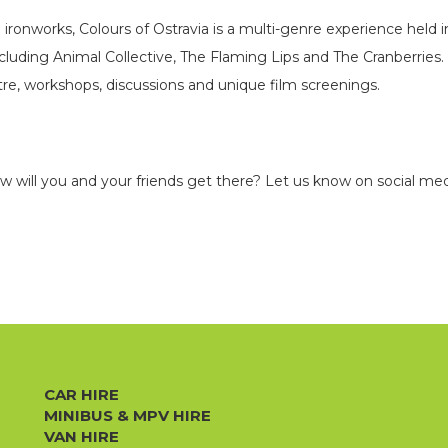
 ironworks, Colours of Ostravia is a multi-genre experience held i
luding Animal Collective, The Flaming Lips and The Cranberries. T
e, workshops, discussions and unique film screenings.
ow will you and your friends get there? Let us know on social med
CAR HIRE
MINIBUS & MPV HIRE
VAN HIRE