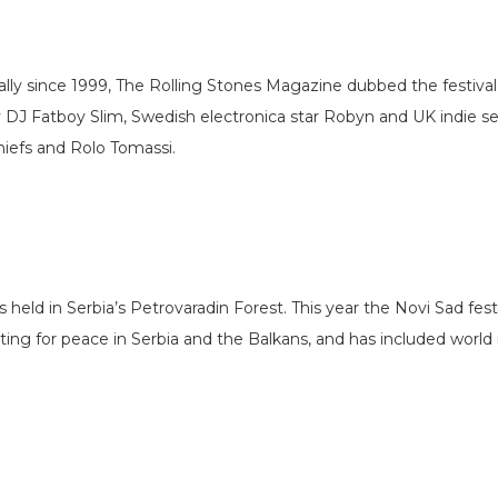
ly since 1999, The Rolling Stones Magazine dubbed the festival
ry DJ Fatboy Slim, Swedish electronica star Robyn and UK indie s
Chiefs and Rolo Tomassi.
held in Serbia’s Petrovaradin Forest. This year the Novi Sad festi
ng for peace in Serbia and the Balkans, and has included world r