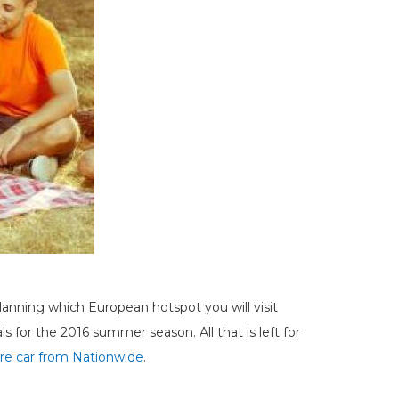
anning which European hotspot you will visit
s for the 2016 summer season. All that is left for
ire car from Nationwide
.