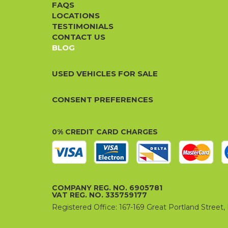
FAQS
LOCATIONS
TESTIMONIALS
CONTACT US
BLOG
USED VEHICLES FOR SALE
CONSENT PREFERENCES
0% CREDIT CARD CHARGES
COMPANY REG. NO. 6905781
VAT REG. NO. 335759177
Registered Office: 167-169 Great Portland Stree