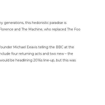
y generations, this hedonistic paradise is
k Florence and The Machine, who replaced The Foo
 founder Michael Eeavis telling the BBC at the
nclude four returning acts and two new – the
ould be headlining 2016s line-up, but this was