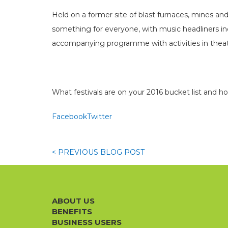
Held on a former site of blast furnaces, mines and
something for everyone, with music headliners inc
accompanying programme with activities in theatr
What festivals are on your 2016 bucket list and h
Facebook
Twitter
< PREVIOUS
BLOG
POST
ABOUT US
BENEFITS
BUSINESS USERS