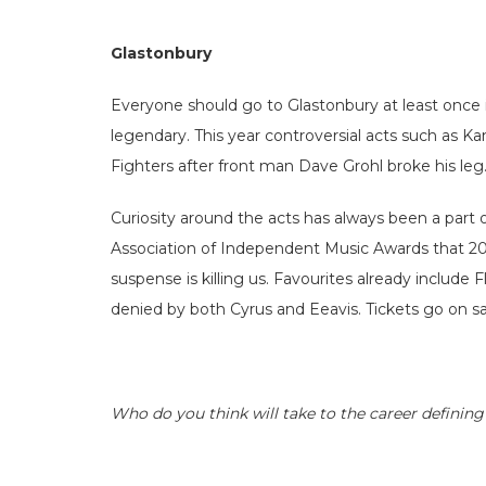
Glastonbury
Everyone should go to Glastonbury at least once in
legendary. This year controversial acts such as 
Fighters after front man Dave Grohl broke his leg
Curiosity around the acts has always been a part 
Association of Independent Music Awards that 201
suspense is killing us. Favourites already inclu
denied by both Cyrus and Eeavis. Tickets go on sale
Who do you think will take to the career definin