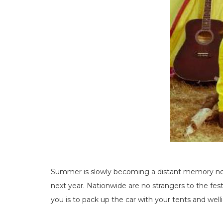
Summer is slowly becoming a distant memory now 
next year. Nationwide are no strangers to the festi
you is to pack up the car with your tents and wel