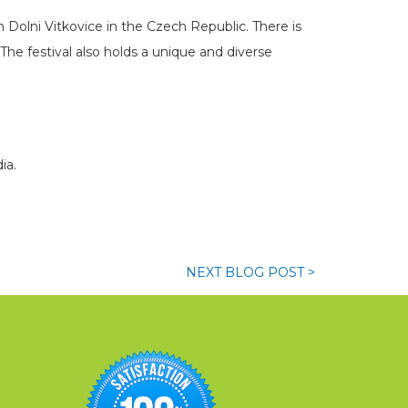
n Dolni Vitkovice in the Czech Republic. There is
he festival also holds a unique and diverse
ia.
NEXT
BLOG
POST >