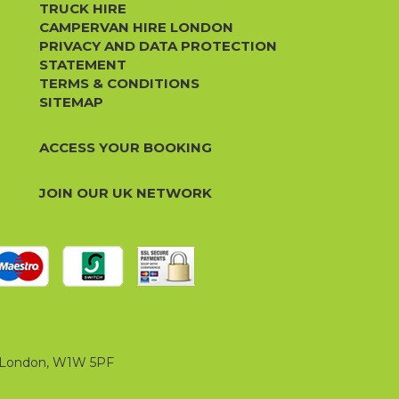
TRUCK HIRE
CAMPERVAN HIRE LONDON
PRIVACY AND DATA PROTECTION
STATEMENT
TERMS & CONDITIONS
SITEMAP
ACCESS YOUR BOOKING
JOIN OUR UK NETWORK
t, London, W1W 5PF