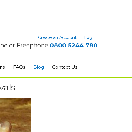
Create an Account
|
Log In
ine or Freephone
0800 5244 780
ns
FAQs
Blog
Contact Us
vals