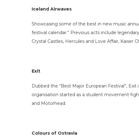
Iceland Airwaves
Showcasing some of the best in new music annual
festival calendar.” Previous acts include legenda
Crystal Castles, Hercules and Love Affair, Kaiser 
Exit
Dubbed the “Best Major European Festival”, Exit is 
organisation started as a student movement fighti
and Motorhead.
Colours of Ostravia