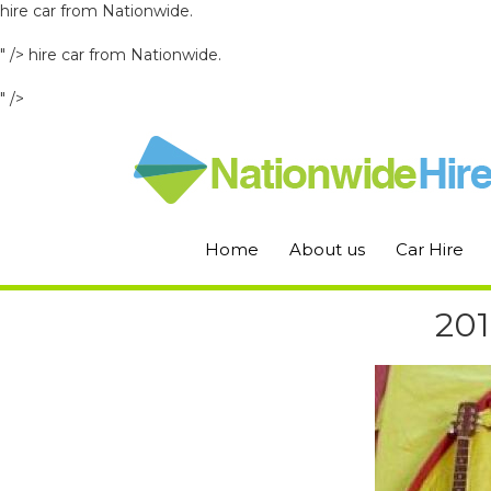
hire car from Nationwide.
" />
hire car from Nationwide.
" />
Home
About us
Car Hire
201