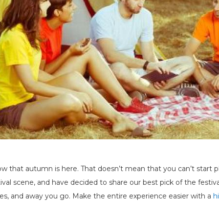
that autumn is here. That doesn’t mean that you can’t start pl
val scene, and have decided to share our best pick of the festival
lies, and away you go. Make the entire experience easier with a
h