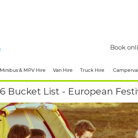
Book onl
Minibus & MPV Hire
Van Hire
Truck Hire
Camperva
6 Bucket List - European Festi