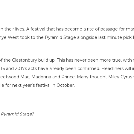
 their lives. A festival that has become a rite of passage for man
Kanye West took to the Pyramid Stage alongside last minute pic
.
of the Glastonbury build up. This has never been more true, with
6 and 2017s acts have already been confirmed. Headliners will i
de Fleetwood Mac, Madonna and Prince. Many thought Miley Cyrus w
 for next year’s festival in October.
g Pyramid Stage?