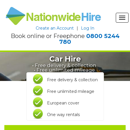
Tog
nav
Create an Account
|
Log In
Book online or Freephone
0800 5244
780
Car Hire
• Free delivery & collection
• Free unlimited mileage
Free delivery & collection
Free unlimited mileage
European cover
One way rentals