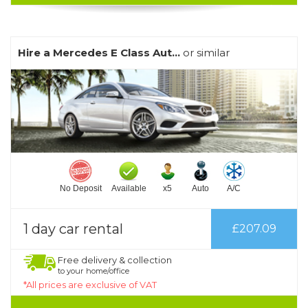
Hire a Mercedes E Class Aut...
or similar
No Deposit
Available
x5
Auto
A/C
1 day car rental
£207.09
Free delivery & collection
to your home/office
*All prices are exclusive of VAT