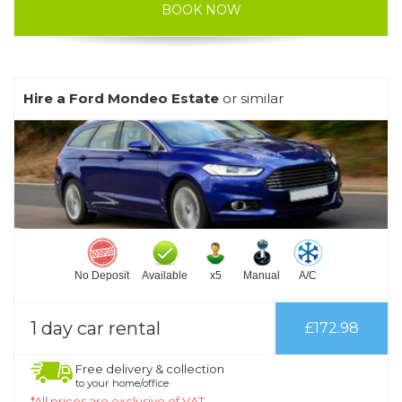
BOOK NOW
Hire a Ford Mondeo Estate
or similar
No Deposit
Available
x5
Manual
A/C
1 day car rental
£172.98
Free delivery & collection
to your home/office
*All prices are exclusive of VAT