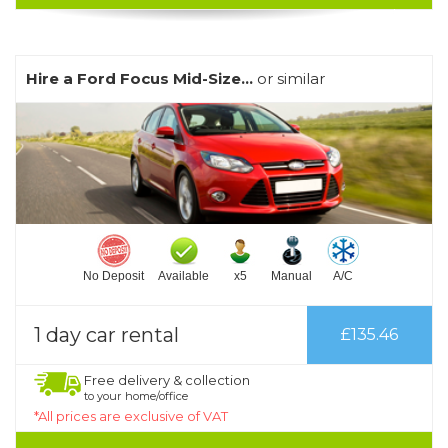
Hire a Ford Focus Mid-Size...
or similar
No Deposit
Available
x5
Manual
A/C
1 day car rental
£135.46
Free delivery & collection
to your home/office
*All prices are exclusive of VAT