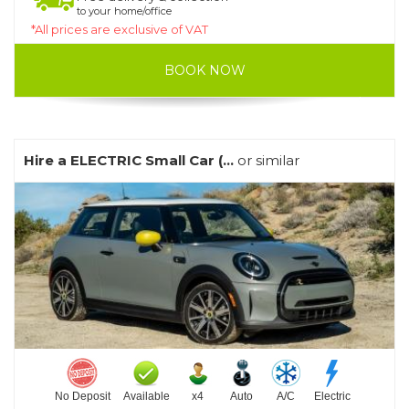
to your home/office
*All prices are exclusive of VAT
BOOK NOW
Hire a ELECTRIC Small Car (...
or similar
No Deposit
Available
x4
Auto
A/C
Electric