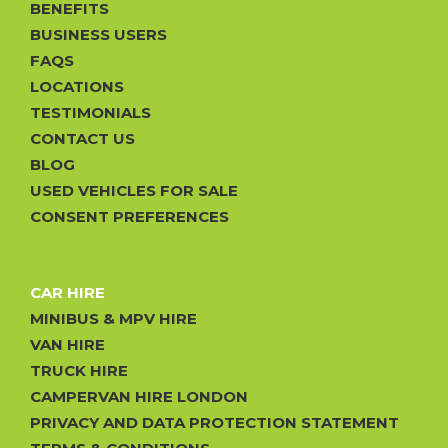
BENEFITS
BUSINESS USERS
FAQS
LOCATIONS
TESTIMONIALS
CONTACT US
BLOG
USED VEHICLES FOR SALE
CONSENT PREFERENCES
CAR HIRE
MINIBUS & MPV HIRE
VAN HIRE
TRUCK HIRE
CAMPERVAN HIRE LONDON
PRIVACY AND DATA PROTECTION STATEMENT