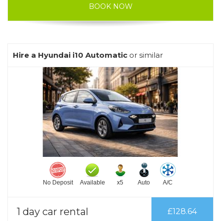
BOOK NOW
Hire a Hyundai i10 Automatic
or similar
No Deposit
Available
x5
Auto
A/C
1 day car rental
£128.64