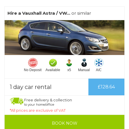
Hire a Vauxhall Astra / VW...
or similar
No Deposit
Available
x5
Manual
A/C
1 day car rental
£128.64
Free delivery & collection
to your home/office
*All prices are exclusive of VAT
BOOK NOW