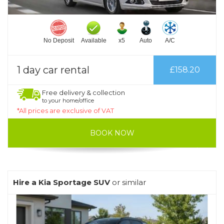
No Deposit
Available
x5
Auto
A/C
1 day car rental
£158.20
Free delivery & collection
to your home/office
*All prices are exclusive of VAT
BOOK NOW
Hire a Kia Sportage SUV
or similar