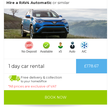
Hire a RAV4 Automatic
or similar
No Deposit
Available
x5
Auto
A/C
1 day car rental
£178.67
Free delivery & collection
to your home/office
*All prices are exclusive of VAT
BOOK NOW