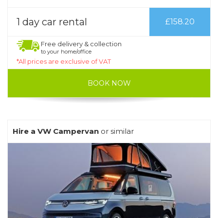
1 day car rental
£158.20
Free delivery & collection
to your home/office
*All prices are exclusive of VAT
BOOK NOW
Hire a VW Campervan
or similar