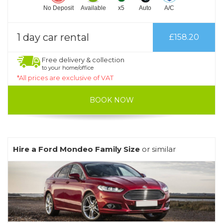
No Deposit
Available
x5
Auto
A/C
1 day car rental
£158.20
Free delivery & collection
to your home/office
*All prices are exclusive of VAT
BOOK NOW
Hire a Ford Mondeo Family Size
or similar