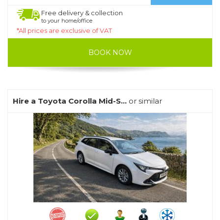
Free delivery & collection
to your home/office
*All prices are exclusive of VAT
BOOK NOW
Hire a Toyota Corolla Mid-S...
or similar