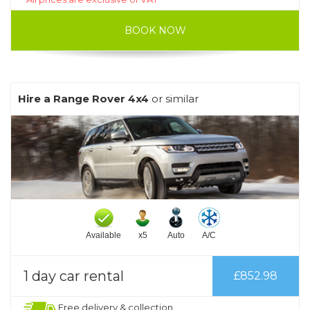
BOOK NOW
Hire a Range Rover 4x4
or similar
Available
x5
Auto
A/C
1 day car rental
£852.98
Free delivery & collection