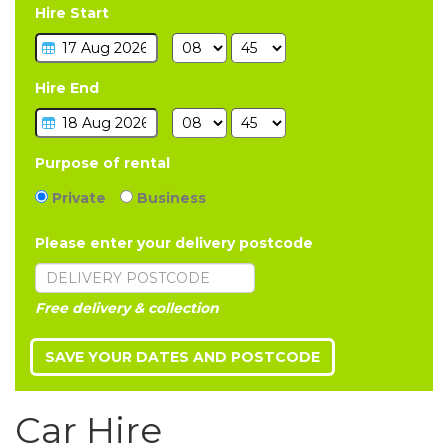
Hire Start
Hire End
Purpose of rental
Private
Business
Please enter your delivery postcode
Free delivery & collection
Car Hire