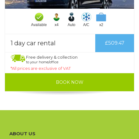
Available
x4
Auto
A/C
x2
1 day car rental
£509.47
Free delivery & collection
to your home/office
*All prices are exclusive of VAT
BOOK NOW
ABOUT US