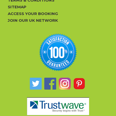
TERMS & CONDITIONS
SITEMAP
ACCESS YOUR BOOKING
JOIN OUR UK NETWORK