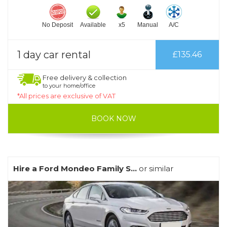
No Deposit
Available
x5
Manual
A/C
1 day car rental
£135.46
Free delivery & collection
to your home/office
*All prices are exclusive of VAT
BOOK NOW
Hire a Ford Mondeo Family S...
or similar