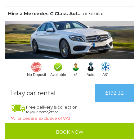
Hire a Mercedes C Class Aut...
or similar
No Deposit
Available
x5
Auto
A/C
1 day car rental
£192.32
Free delivery & collection
to your home/office
*All prices are exclusive of VAT
BOOK NOW