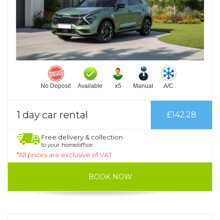
No Deposit
Available
x5
Manual
A/C
1 day car rental
£142.28
Free delivery & collection
to your home/office
*All prices are exclusive of VAT
BOOK NOW