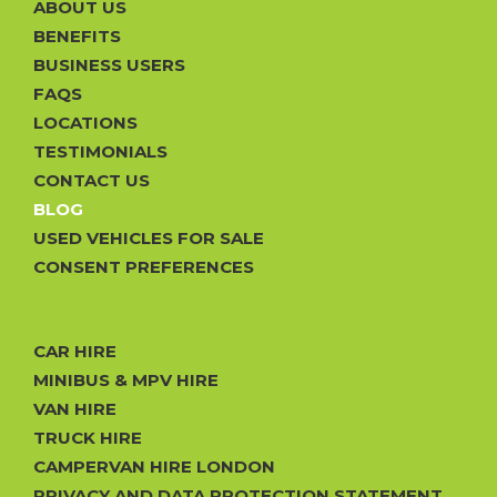
ABOUT US
BENEFITS
BUSINESS USERS
FAQS
LOCATIONS
TESTIMONIALS
CONTACT US
BLOG
USED VEHICLES FOR SALE
CONSENT PREFERENCES
CAR HIRE
MINIBUS & MPV HIRE
VAN HIRE
TRUCK HIRE
CAMPERVAN HIRE LONDON
PRIVACY AND DATA PROTECTION STATEMENT