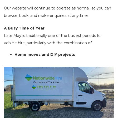
Our website will continue to operate as normal, so you can
browse, book, and make enquiries at any time.
A Busy Time of Year
Late May is traditionally one of the busiest periods for
vehicle hire, particularly with the combination of:
Home moves and DIY projects