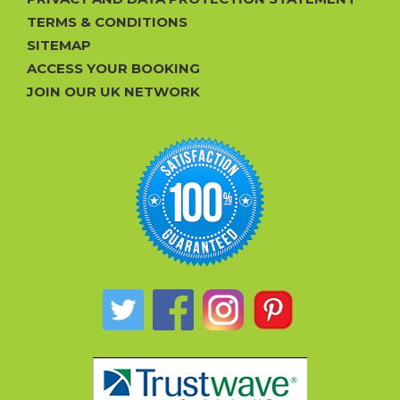
TERMS & CONDITIONS
SITEMAP
ACCESS YOUR BOOKING
JOIN OUR UK NETWORK