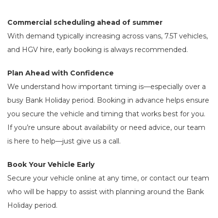
Commercial scheduling ahead of summer
With demand typically increasing across vans, 7.5T vehicles,
and HGV hire, early booking is always recommended.
Plan Ahead with Confidence
We understand how important timing is—especially over a
busy Bank Holiday period. Booking in advance helps ensure
you secure the vehicle and timing that works best for you.
If you’re unsure about availability or need advice, our team
is here to help—just give us a call.
Book Your Vehicle Early
Secure your vehicle online at any time, or contact our team
who will be happy to assist with planning around the Bank
Holiday period.