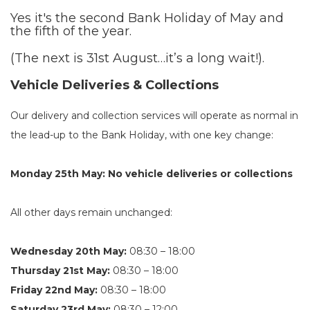
Yes it's the second Bank Holiday of May and
the fifth of the year.
(The next is 31st August…it’s a long wait!).
Vehicle Deliveries & Collections
Our delivery and collection services will operate as normal in
the lead-up to the Bank Holiday, with one key change:
Monday 25th May: No vehicle deliveries or collections
All other days remain unchanged:
Wednesday 20th May:
08:30 – 18:00
Thursday 21st May:
08:30 – 18:00
Friday 22nd May:
08:30 – 18:00
Saturday 23rd May:
08:30 – 12:00