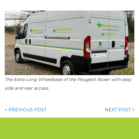
The Extra Long Wheelbase of the Peugeot Boxer with easy
side and rear access.
< PREVIOUS
POST
NEXT
POST >